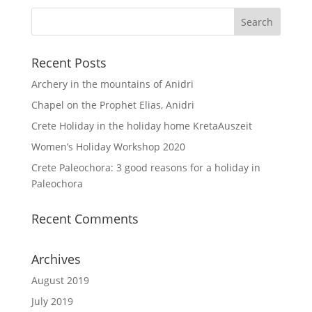
Recent Posts
Archery in the mountains of Anidri
Chapel on the Prophet Elias, Anidri
Crete Holiday in the holiday home KretaAuszeit
Women’s Holiday Workshop 2020
Crete Paleochora: 3 good reasons for a holiday in
Paleochora
Recent Comments
Archives
August 2019
July 2019