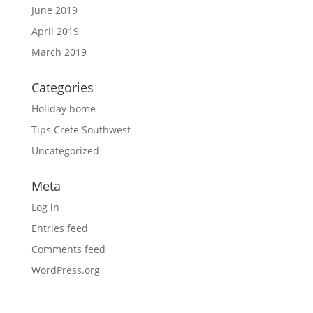
June 2019
April 2019
March 2019
Categories
Holiday home
Tips Crete Southwest
Uncategorized
Meta
Log in
Entries feed
Comments feed
WordPress.org