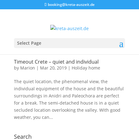
booking@kreta-auszeit.de
Select Page
Timeout Crete – quiet and individual
by
Marion
|
Mar 20, 2019
|
Holiday home
The quiet location, the phenomenal view, the
individual equipment of the house and the beautiful
surroundings in Anidri and Paleochora are perfect
for a break. The semi-detached house is in a quiet
secluded location overlooking the valley. With good
weather, you can...
Search